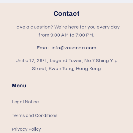
Contact
Have a question? We're here for you every day
from 9:00 AM to 7:00 PM.
Email:
info@vasanda.com
Unit a17, 29/f., Legend Tower, No.7 Shing Yip
Street, Kwun Tong, Hong Kong
Menu
Legal Notice
Terms and Conditions
Privacy Policy