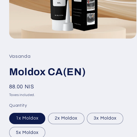
Open
media
1
in
Vasanda
modal
Moldox CA(EN)
Regular
88.00 NIS
price
Taxes included.
Quantity
1x Moldox
2x Moldox
3x Moldox
5x Moldox