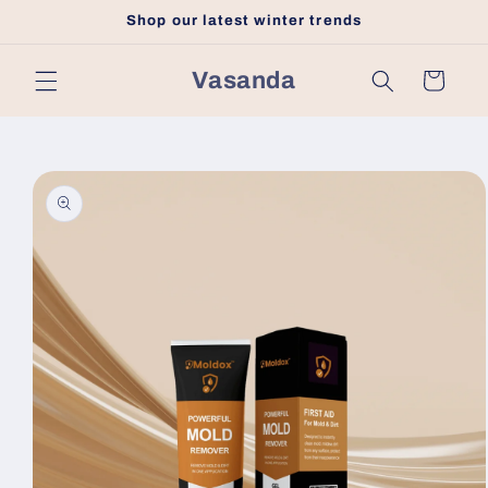
Skip to
Shop our latest winter trends
content
Vasanda
Cart
Skip to
product
information